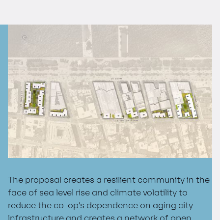
The proposal creates a resilient community in the
face of sea level rise and climate volatility to
reduce the co-op’s dependence on aging city
infrastructure and creates a network of open