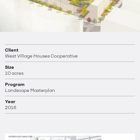
Client
West Village Houses Cooperative
Size
10 acres
Program
Landscape Masterplan
Year
2016