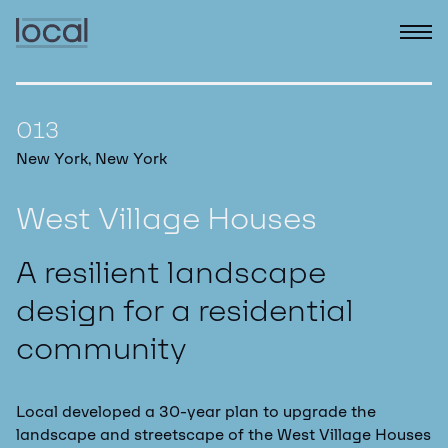
013
New York, New York
West Village Houses
A resilient landscape
design for a residential
community
Local developed a 30-year plan to upgrade the
landscape and streetscape of the West Village Houses