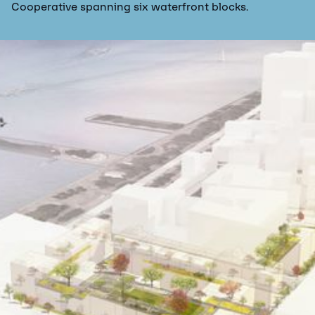
Cooperative spanning six waterfront blocks.