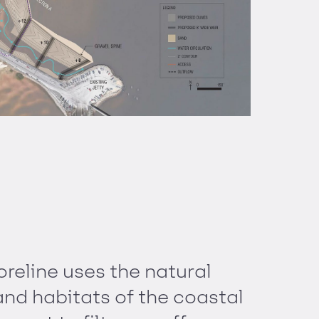
oreline uses the natural
nd habitats of the coastal