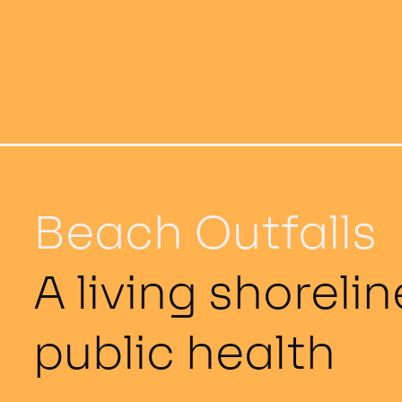
Beach Outfalls
A living shoreli
public health