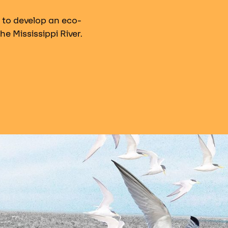
 to develop an eco-
he Mississippi River.