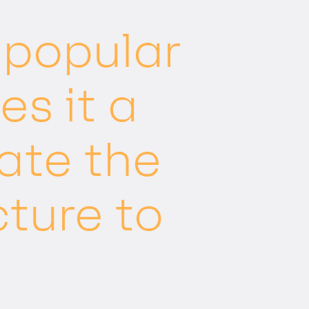
a popular
s it a
ate the
cture to