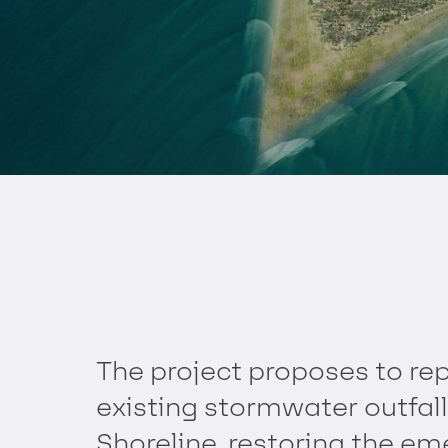
The project proposes to re
existing stormwater outfall
Shoreline, restoring the e