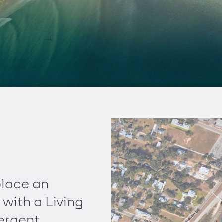
place an
 with a Living
mergent