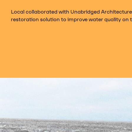
Local collaborated with Unabridged Architecture
restoration solution to improve water quality on t