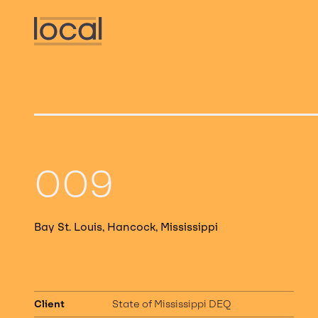
009
Bay St. Louis, Hancock, Mississippi
Client
State of Mississippi DEQ