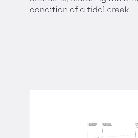
condition of a tidal creek.