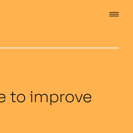
ne to improve