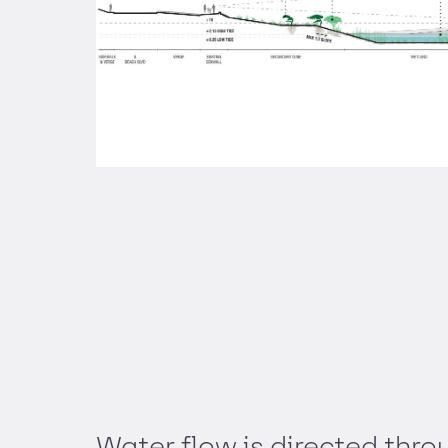
Water flow is directed throu