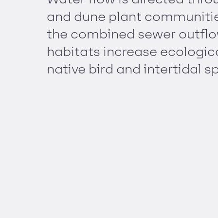
and dune plant communities
the combined sewer outflo
habitats increase ecological
native bird and intertidal s