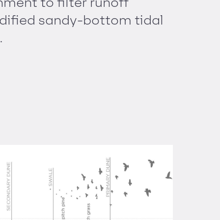
ment to filter runoff
dified sandy-bottom tidal
.