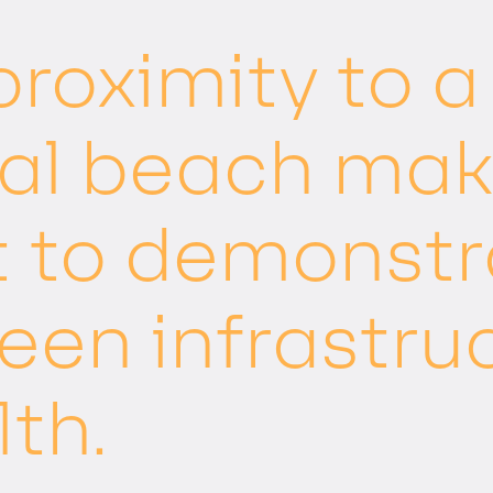
 proximity to 
al beach make
t to demonstr
reen infrastru
lth.