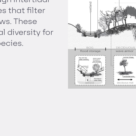
 that filter
ws. These
 diversity for
pecies.