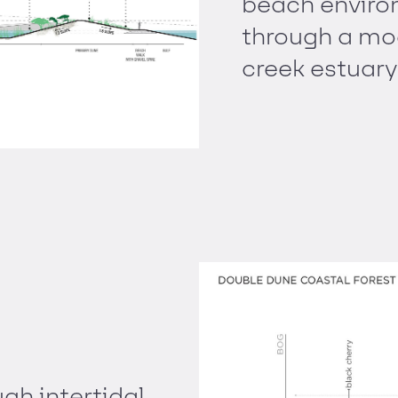
beach environ
through a mo
creek estuary
gh intertidal