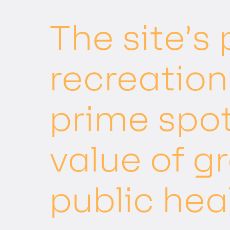
The site’s
recreation
prime spo
value of g
public hea