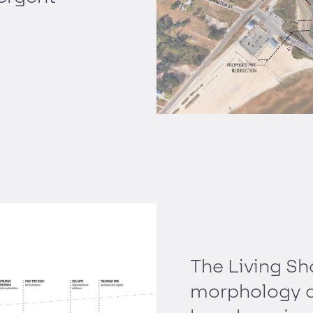
The Living Sh
morphology a