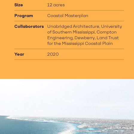
Size
12 acres
Program
Coastal Masterplan
Collaborators
Unabridged Architecture, University
of Southern Mississippi, Compton
Engineering, Dewberry, Land Trust
for the Mississippi Coastal Plain
Year
2020