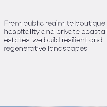
From public realm to boutique
hospitality and private coastal
estates, we build resilient and
regenerative landscapes.