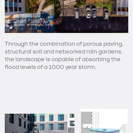
Through the combination of porous paving,
structural soil and networked rain gardens,
the landscape is capable of absorbing the
flood levels of a 1000 year storm.