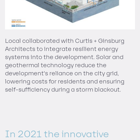
Local collaborated with Curtis + Ginsburg
Architects to integrate resilient energy
systems into the development. Solar and
geothermal technology reduce the
development’s reliance on the city grid,
lowering costs for residents and ensuring
self-sufficiency during a storm blackout.
In 2021 the innovative