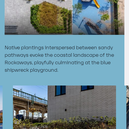
Native plantings interspersed between sandy
pathways evoke the coastal landscape of the
Rockaways, playfully culminating at the blue
shipwreck playground.