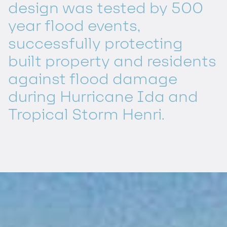
design was tested by 500
year flood events,
successfully protecting
built property and residents
against flood damage
during Hurricane Ida and
Tropical Storm Henri.