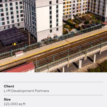
Client
L+M Development Partners
Size
121,000 sq ft