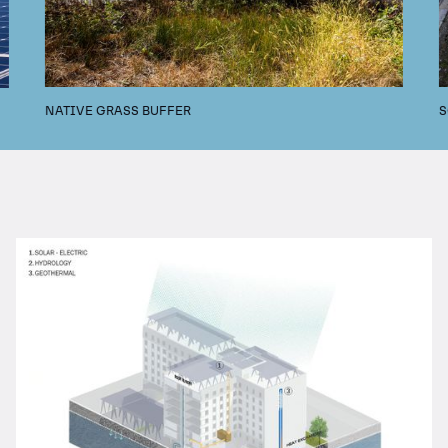
NATIVE GRASS BUFFER
S