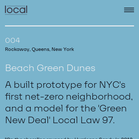
004
Rockaway, Queens, New York
Beach Green Dunes
A built prototype for NYC's
first net-zero neighborhood,
and a model for the 'Green
New Deal' Local Law 97.