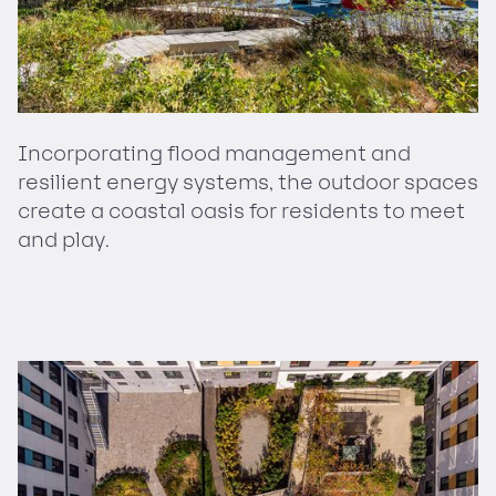
Incorporating flood management and
resilient energy systems, the outdoor spaces
create a coastal oasis for residents to meet
and play.