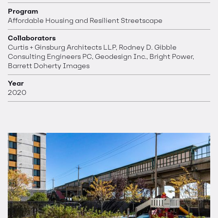
Program
Affordable Housing and Resilient Streetscape
Collaborators
Curtis + Ginsburg Architects LLP, Rodney D. Gibble
Consulting Engineers PC, Geodesign Inc., Bright Power,
Barrett Doherty Images
Year
2020