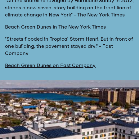
"On the shoreline ravaged by Hurricane Sandy in 2012,
stands a new seven-story building on the front line of
climate change in New York" - The New York Times
Beach Green Dunes in The New York Times
"Streets flooded in Tropical Storm Henri. But in front of
one building, the pavement stayed dry." - Fast
Company
Beach Green Dunes on Fast Company