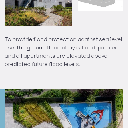
To provide flood protection against sea level
rise, the ground floor lobby is flood-proofed,
and all apartments are elevated above
predicted future flood levels.