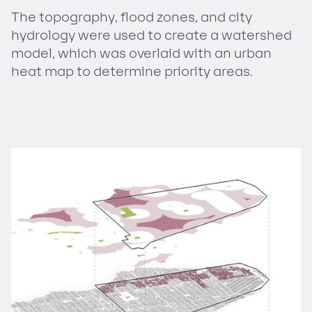
The topography, flood zones, and city
hydrology were used to create a watershed
model, which was overlaid with an urban
heat map to determine priority areas.