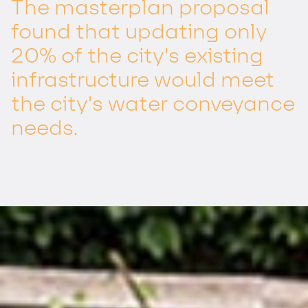
The masterplan proposal
found that updating only
20% of the city’s existing
infrastructure would meet
the city’s water conveyance
needs.