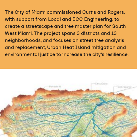
The City of Miami commissioned Curtis and Rogers,
with support from Local and BCC Engineering, to
create a streetscape and tree master plan for South
West Miami. The project spans 3 districts and 13
neighborhoods, and focuses on street tree analysis
and replacement, Urban Heat Island mitigation and
environmental justice to increase the city’s resilience.