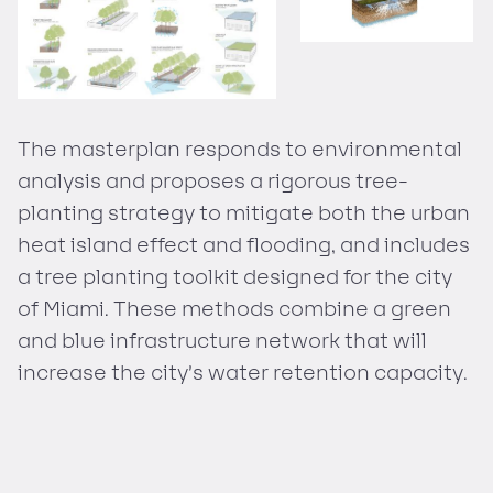
The masterplan responds to environmental
analysis and proposes a rigorous tree-
planting strategy to mitigate both the urban
heat island effect and flooding, and includes
a tree planting toolkit designed for the city
of Miami. These methods combine a green
and blue infrastructure network that will
increase the city’s water retention capacity.