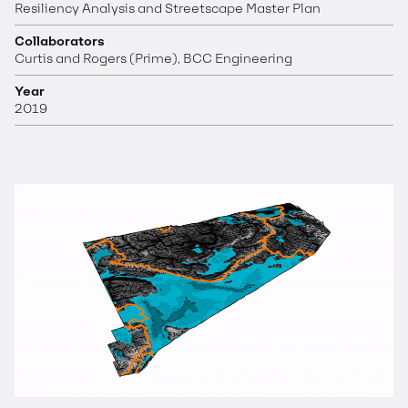
Resiliency Analysis and Streetscape Master Plan
Collaborators
Curtis and Rogers (Prime), BCC Engineering
Year
2019