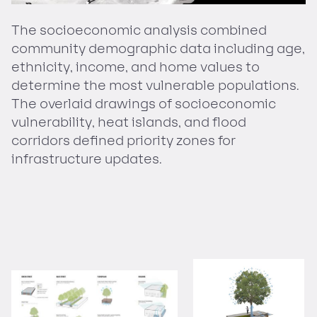
The socioeconomic analysis combined
community demographic data including age,
ethnicity, income, and home values to
determine the most vulnerable populations.
The overlaid drawings of socioeconomic
vulnerability, heat islands, and flood
corridors defined priority zones for
infrastructure updates.