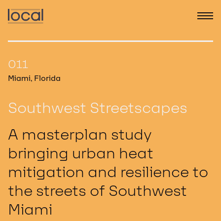
011
Miami, Florida
Southwest Streetscapes
A masterplan study
bringing urban heat
mitigation and resilience to
the streets of Southwest
Miami