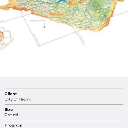
Client
City of Miami
Size
7 sq mi
Program