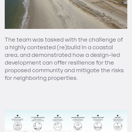
The team was tasked with the challenge of
a highly contested (re)build in a coastal
area, and demonstrated how a design-led
development can offer resilience for the
proposed community and mitigate the risks
for neighboring properties.