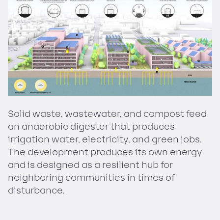
Solid waste, wastewater, and compost feed
an anaerobic digester that produces
irrigation water, electricity, and green jobs.
The development produces its own energy
and is designed as a resilient hub for
neighboring communities in times of
disturbance.