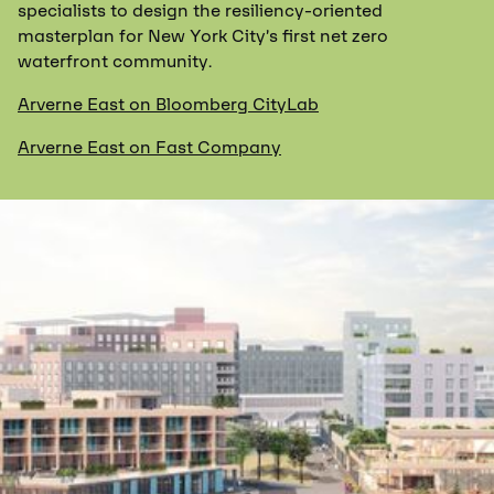
specialists to design the resiliency-oriented
masterplan for New York City’s first net zero
waterfront community.
Arverne East on Bloomberg CityLab
Arverne East on Fast Company