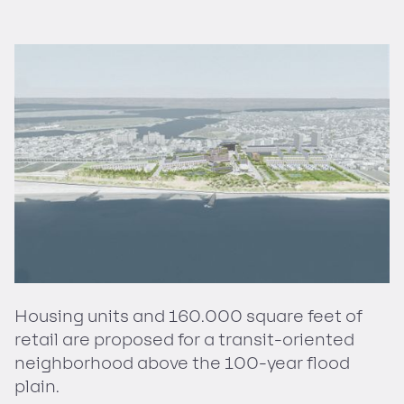
Housing units and 160.000 square feet of
retail are proposed for a transit-oriented
neighborhood above the 100-year flood
plain.