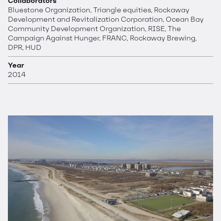
Collaborators
Bluestone Organization, Triangle equities, Rockaway
Development and Revitalization Corporation, Ocean Bay
Community Development Organization, RISE, The
Campaign Against Hunger, FRANC, Rockaway Brewing,
DPR, HUD
Year
2014