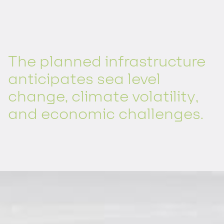
The planned infrastructure
anticipates sea level
change, climate volatility,
and economic challenges.