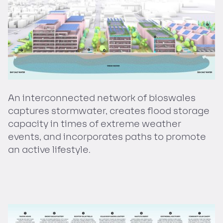
An interconnected network of bioswales
captures stormwater, creates flood storage
capacity in times of extreme weather
events, and incorporates paths to promote
an active lifestyle.