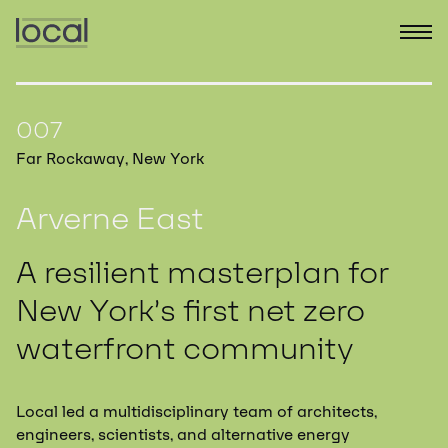
007
Far Rockaway, New York
Arverne East
A resilient masterplan for
New York’s first net zero
waterfront community
Local led a multidisciplinary team of architects,
engineers, scientists, and alternative energy