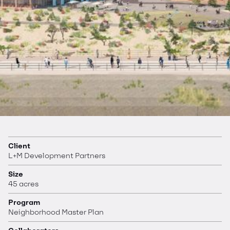
Client
L+M Development Partners
Size
45 acres
Program
Neighborhood Master Plan