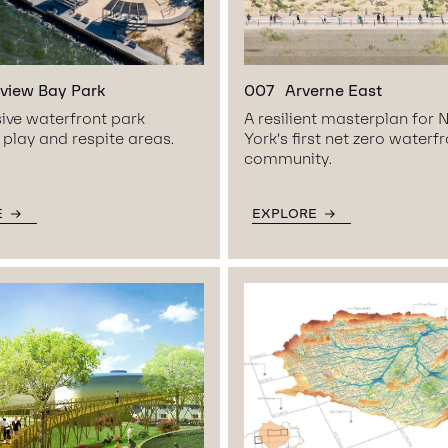
view Bay Park
007
Arverne East
ive waterfront park
A resilient masterplan for
 play and respite areas.
York’s first net zero waterf
community.
E
EXPLORE