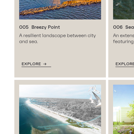
005
Breezy Point
006
Sea
A resilient landscape between city
An extens
and sea.
featuring
EXPLORE
EXPLOR