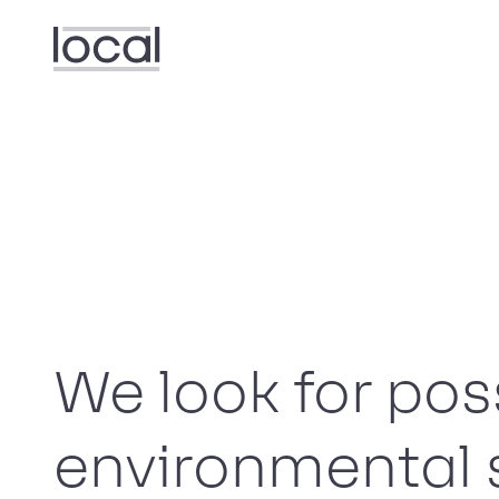
We look for poss
environmental 