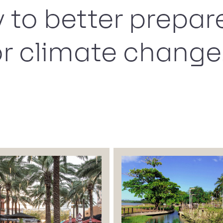
y to better prepar
r climate change