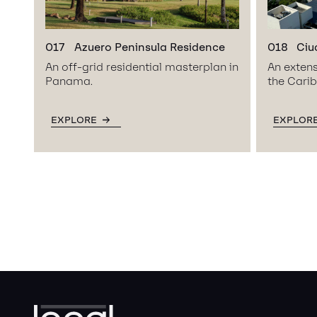
017
Azuero Peninsula Residence
018
Ciu
An off-grid residential masterplan in
An extens
Panama.
the Cari
EXPLORE
EXPLOR