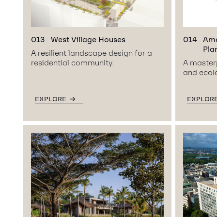
013
West Village Houses
014
Ama
Pla
A resilient landscape design for a
residential community.
A masterp
and ecolo
EXPLORE
EXPLOR