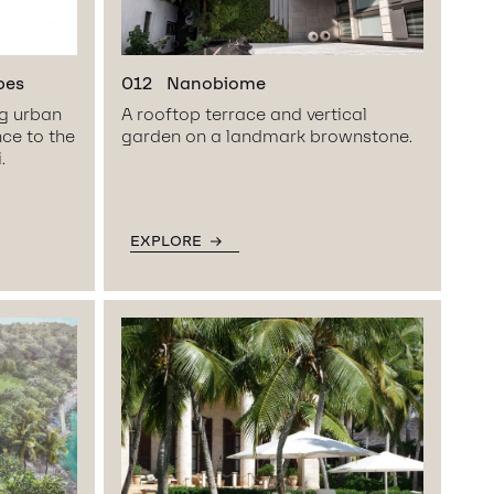
pes
012
Nanobiome
ng urban
A rooftop terrace and vertical
nce to the
garden on a landmark brownstone.
.
EXPLORE