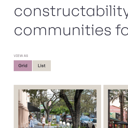
constructabilit
communities fo
VIEW AS
Grid
List