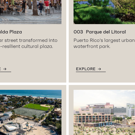
alda Plaza
003
Parque del Litoral
ar street transformed into
Puerto Rico’s largest urban
-resilient cultural plaza.
waterfront park.
E
EXPLORE