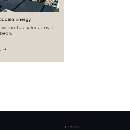
dadela Energy
ive rooftop solar array in
bbean.
E
EXPLORE