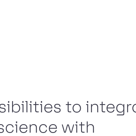
ibilities to integr
science with