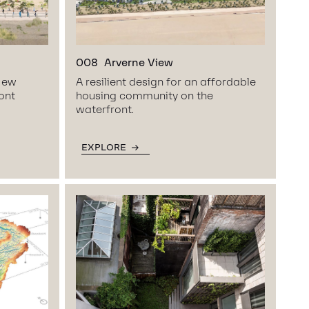
008
Arverne View
 New
A resilient design for an affordable
ront
housing community on the
waterfront.
EXPLORE