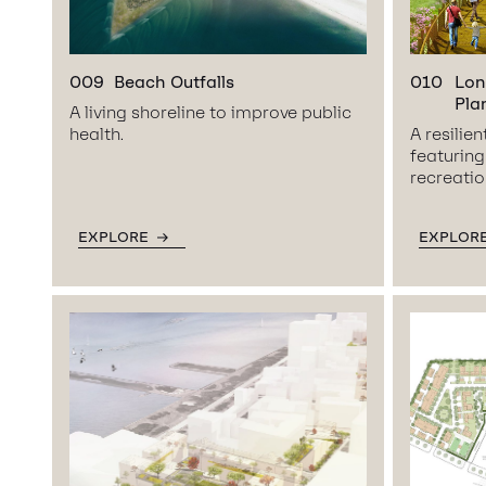
009
Beach Outfalls
010
Lon
Pla
A living shoreline to improve public
health.
A resilie
featurin
recreation
EXPLORE
EXPLOR