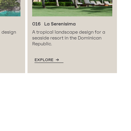
016
La Serenisima
l design
A tropical landscape design for a
seaside resort in the Dominican
Republic.
EXPLORE