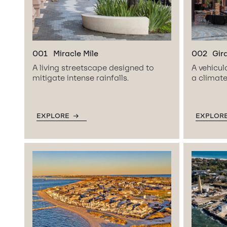
001
Miracle Mile
002
Gir
A living streetscape designed to
A vehicul
mitigate intense rainfalls.
a climate
EXPLORE
EXPLOR