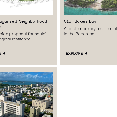
gansett Neighborhood
015
Bakers Bay
n
A contemporary residentia
lan proposal for social
in the Bahamas.
gical resilience.
E
EXPLORE