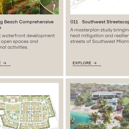
g Beach Comprehensive
011
Southwest Streetsca
n
A masterplan study bringi
nt waterfront development
heat mitigation and resilie
g open spaces and
streets of Southwest Miami
al activities.
E
EXPLORE