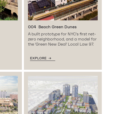
004
Beach Green Dunes
A built prototype for NYC's first net-
zero neighborhood, and a model for
the 'Green New Deal' Local Law 97.
EXPLORE