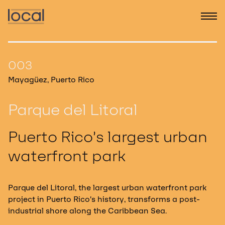
003
Mayagüez, Puerto Rico
Parque del Litoral
Puerto Rico’s largest urban
waterfront park
Parque del Litoral, the largest urban waterfront park
project in Puerto Rico’s history, transforms a post-
industrial shore along the Caribbean Sea.