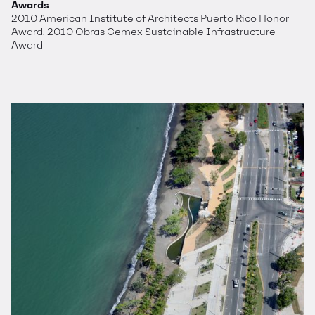
Awards
2010 American Institute of Architects Puerto Rico Honor
Award, 2010 Obras Cemex Sustainable Infrastructure
Award