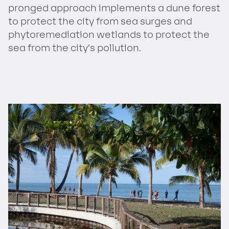
pronged approach implements a dune forest
to protect the city from sea surges and
phytoremediation wetlands to protect the
sea from the city’s pollution.