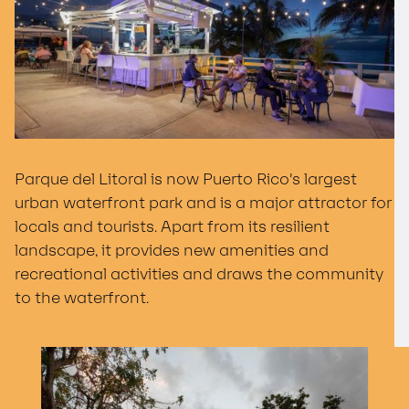
Parque del Litoral is now Puerto Rico’s largest
urban waterfront park and is a major attractor for
locals and tourists. Apart from its resilient
landscape, it provides new amenities and
recreational activities and draws the community
to the waterfront.