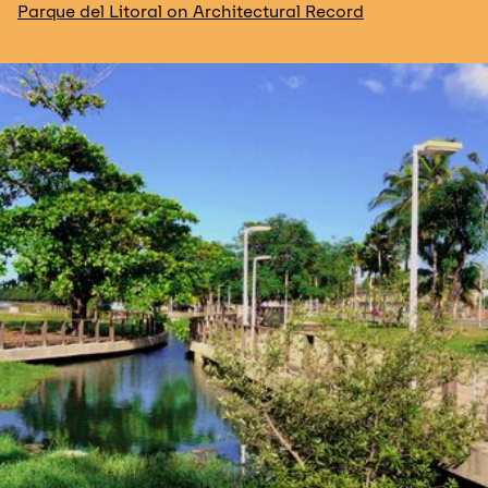
Parque del Litoral on Architectural Record