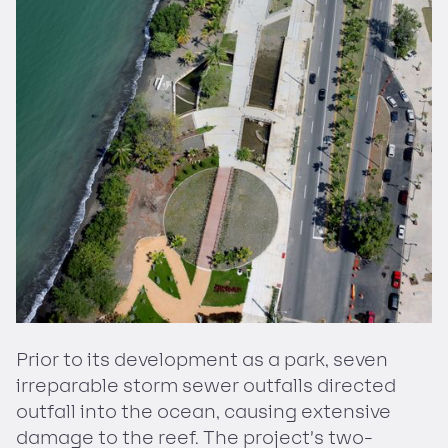
Prior to its development as a park, seven
irreparable storm sewer outfalls directed
outfall into the ocean, causing extensive
damage to the reef. The project’s two-