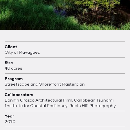
Client
City of Mayagüez
Size
40 acres
Program
Streetscape and Shorefront Masterplan
Collaborators
Bonnin Orozco Architectural Firm, Caribbean Tsunami
Institute for Coastal Resiliency, Robin Hill Photography
Year
2010