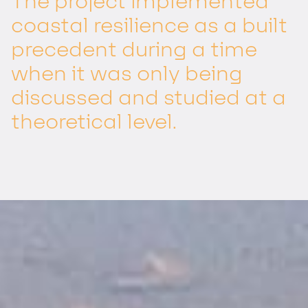
The project implemented
coastal resilience as a built
precedent during a time
when it was only being
discussed and studied at a
theoretical level.