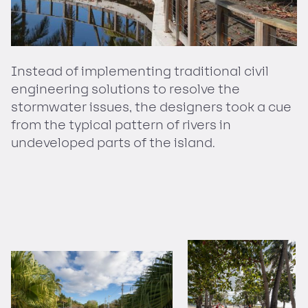
Instead of implementing traditional civil
engineering solutions to resolve the
stormwater issues, the designers took a cue
from the typical pattern of rivers in
undeveloped parts of the island.