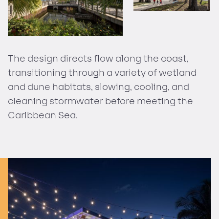
The design directs flow along the coast,
transitioning through a variety of wetland
and dune habitats, slowing, cooling, and
cleaning stormwater before meeting the
Caribbean Sea.