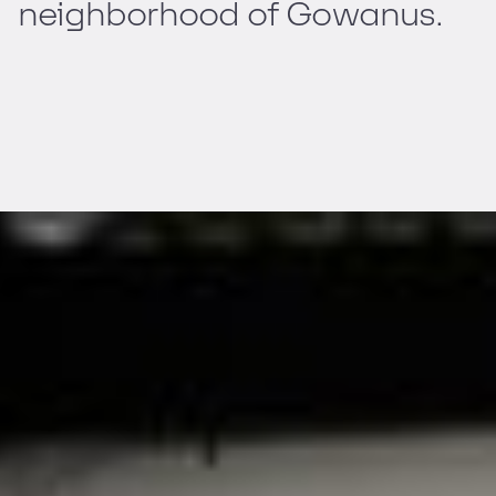
neighborhood of Gowanus.