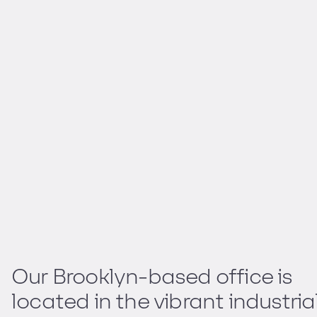
Our Brooklyn-based office is
located in the vibrant industria