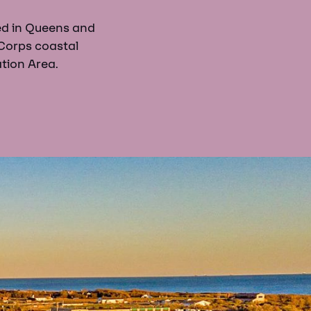
ed in Queens and
Corps coastal
tion Area.