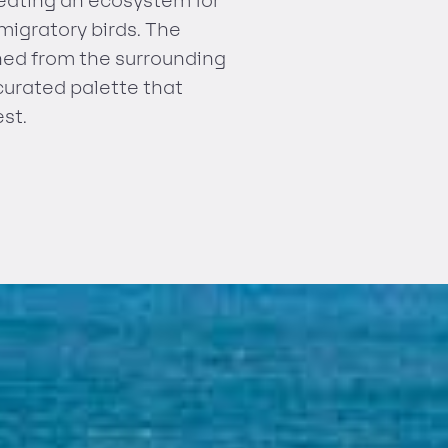
reating an ecosystem for
 migratory birds. The
shed from the surrounding
curated palette that
st.