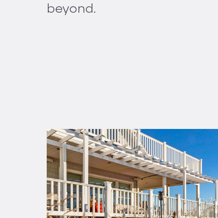
beyond.