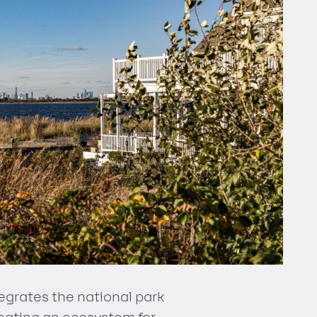
egrates the national park