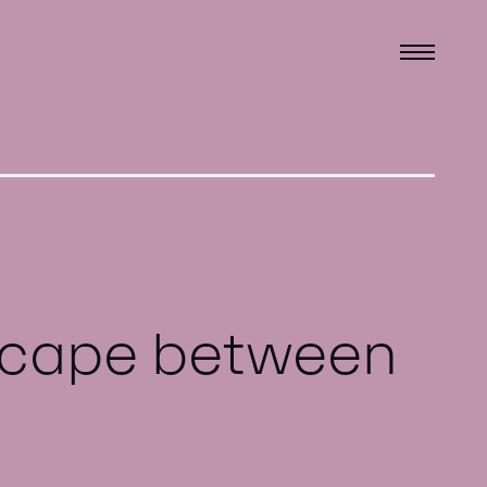
dscape between