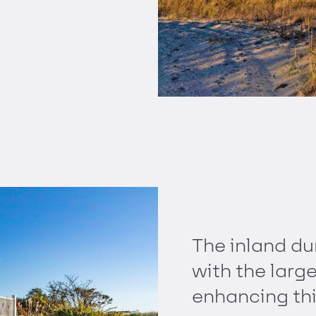
The inland du
with the larg
enhancing thi