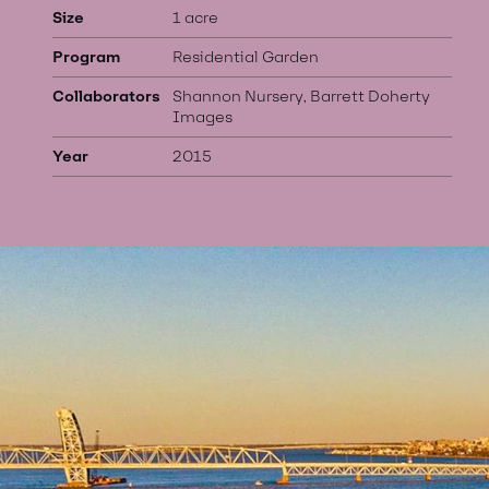
Size
1 acre
Program
Residential Garden
Collaborators
Shannon Nursery, Barrett Doherty
Images
Year
2015