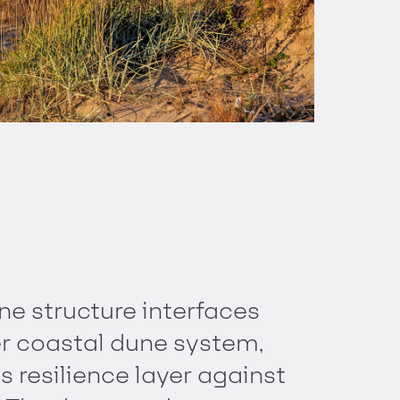
ne structure interfaces
er coastal dune system,
s resilience layer against