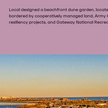
Local designed a beachfront dune garden, locat
bordered by cooperatively managed land, Army 
resiliency projects, and Gateway National Recrea