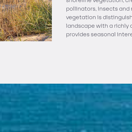
shoreline vegetation, c
pollinators, insects and
vegetation is distingui
landscape with a richly 
provides seasonal intere