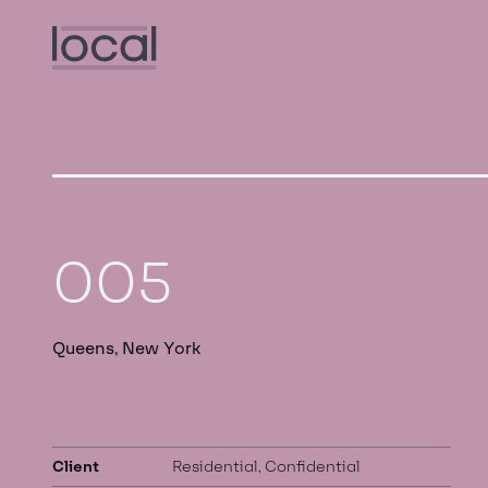
005
Queens, New York
Client
Residential, Confidential