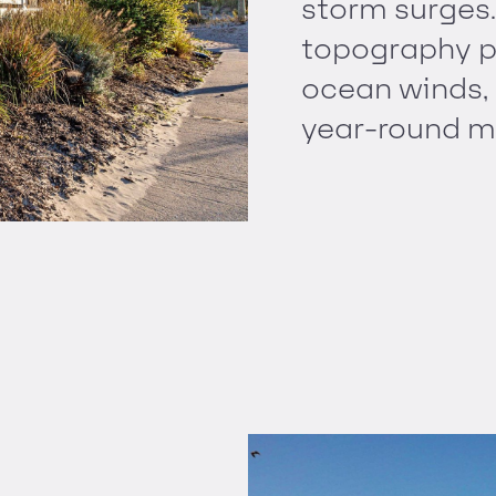
storm surges
topography p
ocean winds,
year-round m