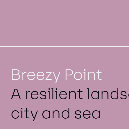
Breezy Point
A resilient lan
city and sea