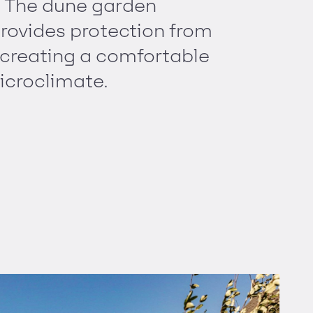
. The dune garden
rovides protection from
 creating a comfortable
icroclimate.