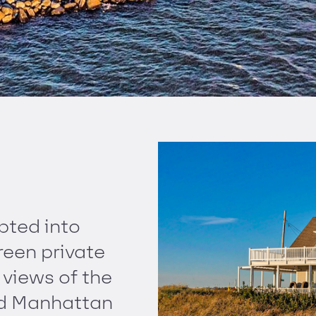
pted into
reen private
views of the
and Manhattan