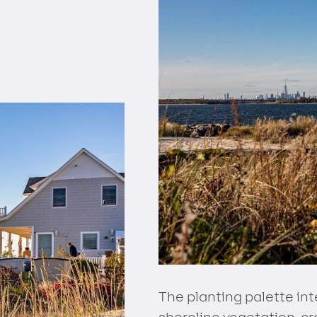
The planting palette int