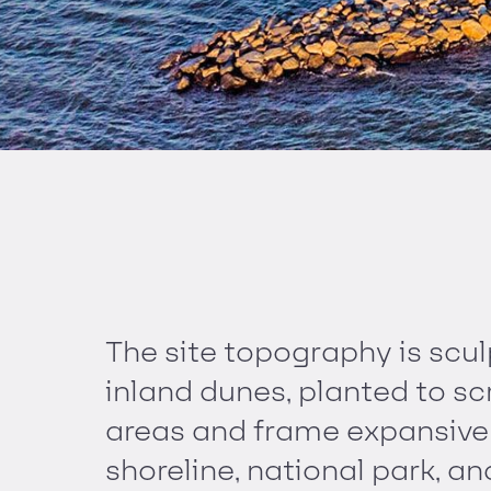
The site topography is scul
inland dunes, planted to sc
areas and frame expansive 
shoreline, national park, 